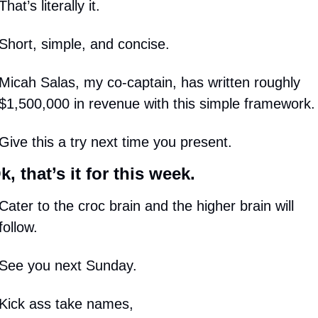
That’s literally it.
Short, simple, and concise.
Micah Salas, my co-captain, has written roughly 
$1,500,000 in revenue with this simple framework.
Give this a try next time you present.
k, that’s it for this week.
Cater to the croc brain and the higher brain will 
follow. 
See you next Sunday.
Kick ass take names,