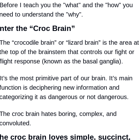
Before I teach you the "what" and the "how" you 
need to understand the "why".
nter the “Croc Brain”
The “crocodile brain” or “lizard brain” is the area at 
the top of the brainstem that controls our fight or 
flight response (known as the basal ganglia).
It’s the most primitive part of our brain. It’s main 
function is deciphering new information and 
categorizing it as dangerous or not dangerous.
The croc brain hates boring, complex, and 
convoluted.
he croc brain loves simple, succinct, 