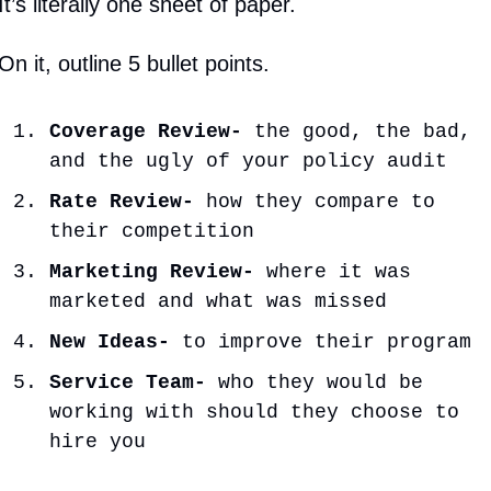
It’s literally one sheet of paper.
On it, outline 5 bullet points.
Coverage Review- 
the good, the bad, 
and the ugly of your policy audit
Rate Review- 
how they compare to 
their competition
Marketing Review-
 where it was 
marketed and what was missed
New Ideas-
 to improve their program
Service Team-
 who they would be 
working with should they choose to 
hire you