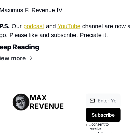
Maximus F. Revenue IV
P.S. 
Our 
podcast
 and 
YouTube
 channel are now a 
go. Please like and subscribe. Preciate it.
eep Reading
iew more
MAX 
REVENUE
Subscribe
I consent to 
receive 