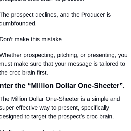
The prospect declines, and the Producer is 
dumbfounded.
Don’t make this mistake.
Whether prospecting, pitching, or presenting, you 
must make sure that your message is tailored to 
the croc brain first.
nter the “Million Dollar One-Sheeter”.
The Million Dollar One-Sheeter is a simple and 
super effective way to present, specifically 
designed to target the prospect's croc brain.