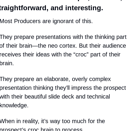
traightforward, and interesting.
Most Producers are ignorant of this.
They prepare presentations with the thinking part 
of their brain—the neo cortex. But their audience 
receives their ideas with the “croc” part of their 
brain.
They prepare an elaborate, overly complex 
presentation thinking they’ll impress the prospect 
with their beautiful slide deck and technical 
knowledge.
When in reality, it’s way too much for the 
prospect’s croc brain to process.