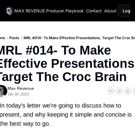
MAX REVENUE
Producer Playbook
Contact
About
Login
me
Posts
MRL #014- To Make Effective Presentations, Target The Croc Br
MRL #014- To Make 
Effective Presentations,
Target The Croc Brain
Max Revenue
Jan 30, 2023
In today’s letter we’re going to discuss how to 
present, and why keeping it simple and concise is 
the best way to go. 