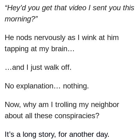
“Hey’d you get that video I sent you this 
morning?” 
He nods nervously as I wink at him 
tapping at my brain…
…and I just walk off.
No explanation… nothing.
Now, why am I trolling my neighbor 
about all these conspiracies?
It’s a long story, for another day.