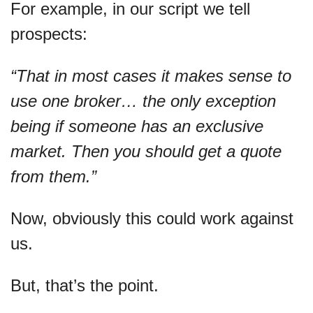
For example, in our script we tell 
prospects:
“That in most cases it makes sense to 
use one broker… the only exception 
being if someone has an exclusive 
market. Then you should get a quote 
from them.”
Now, obviously this could work against 
us.
But, that’s the point.