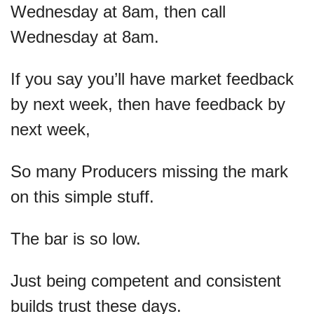
Wednesday at 8am, then call 
Wednesday at 8am.
If you say you’ll have market feedback 
by next week, then have feedback by 
next week,
So many Producers missing the mark 
on this simple stuff.
The bar is so low. 
Just being competent and consistent 
builds trust these days.