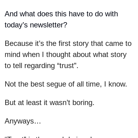
And what does this have to do with 
today’s newsletter?
Because it’s the first story that came to 
mind when I thought about what story 
to tell regarding “trust”.
Not the best segue of all time, I know.
But at least it wasn’t boring.
Anyways…