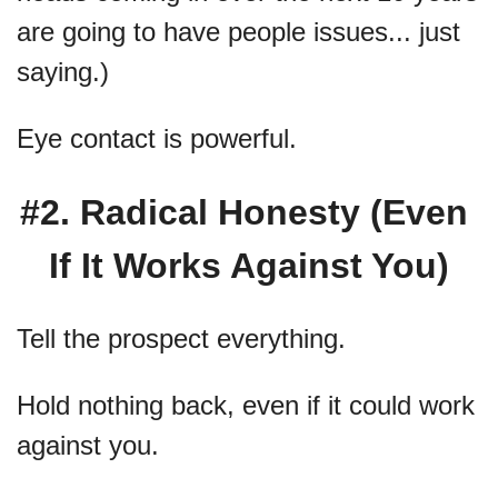
are going to have people issues... just 
saying.)
Eye contact is powerful.
#2. Radical Honesty (Even 
If It Works Against You)
Tell the prospect everything.
Hold nothing back, even if it could work 
against you.