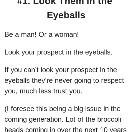
#1. Look Them in the 
Eyeballs
Be a man! Or a woman!
Look your prospect in the eyeballs. 
If you can’t look your prospect in the 
eyeballs they’re never going to respect 
you, much less trust you.
(I foresee this being a big issue in the 
coming generation. Lot of the broccoli-
heads coming in over the next 10 years 