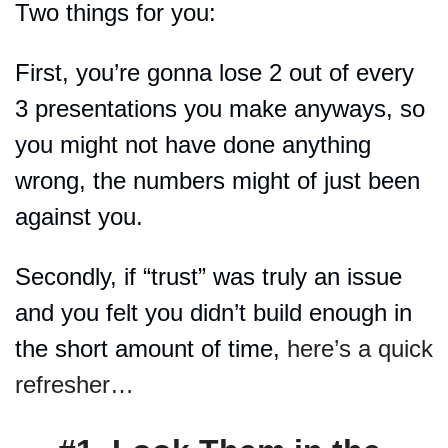
Two things for you:
First, you’re gonna lose 2 out of every 
3 presentations you make anyways, so 
you might not have done anything 
wrong, the numbers might of just been 
against you.
Secondly, if “trust” was truly an issue 
and you felt you didn’t build enough in 
the short amount of time, 
here’s a quick 
refresher…