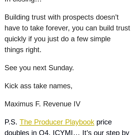
Building trust with prospects doesn’t 
have to take forever, you can build trust 
quickly if you just do a few simple 
things right.
See you next Sunday.
Kick ass take names,
Maximus F. Revenue IV
P.S. 
The Producer Playbook
 price 
doubles in Q4. ICYMI… It’s our step by 