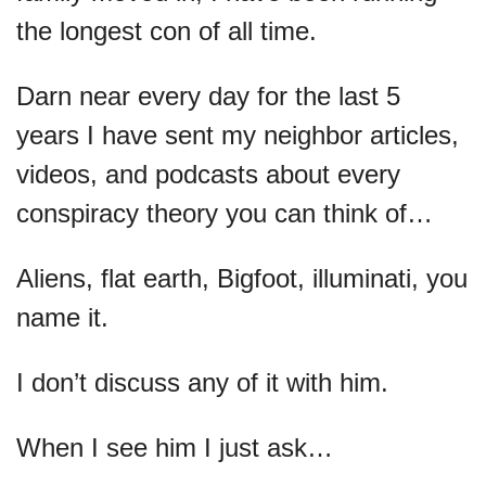
the longest con of all time.
Darn near every day for the last 5 
years I have sent my neighbor articles, 
videos, and podcasts about every 
conspiracy theory you can think of…
Aliens, flat earth, Bigfoot, illuminati, you 
name it.
I don’t discuss any of it with him.
When I see him I just ask…