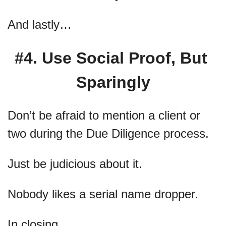
And lastly…
#4. Use Social Proof, But 
Sparingly
Don’t be afraid to mention a client or 
two during the Due Diligence process.
Just be judicious about it.
Nobody likes a serial name dropper.
In closing…