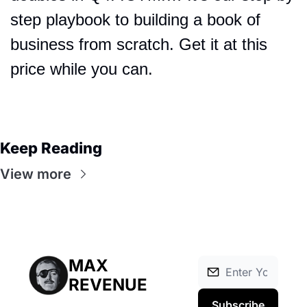
step playbook to building a book of 
business from scratch. Get it at this 
price while you can.
Keep Reading
View more
MAX 
REVENUE
Subscribe