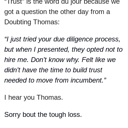
“Trust” is the word du jour because we 
got a question the other day from a 
Doubting Thomas:
“I just tried your due diligence process, 
but when I presented, they opted not to 
hire me. Don’t know why. Felt like we 
didn’t have the time to build trust 
needed to move from incumbent.”
I hear you Thomas.
Sorry bout the tough loss.