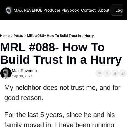
MAX REVENUE
Producer Playbook
Contact
About
Login
Home
Posts
MRL #088- How To Build Trust In a Hurry
MRL #088- How To 
Build Trust In a Hurry
Max Revenue
Sep 30, 2024
My neighbor does not trust me, and for 
good reason.
For the last 5 years, since he and his 
family moved in, I have been running 