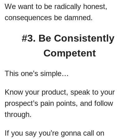
We want to be radically honest, 
consequences be damned.
#3. Be Consistently 
Competent
This one’s simple…
Know your product, speak to your 
prospect’s pain points, and follow 
through.
If you say you’re gonna call on 