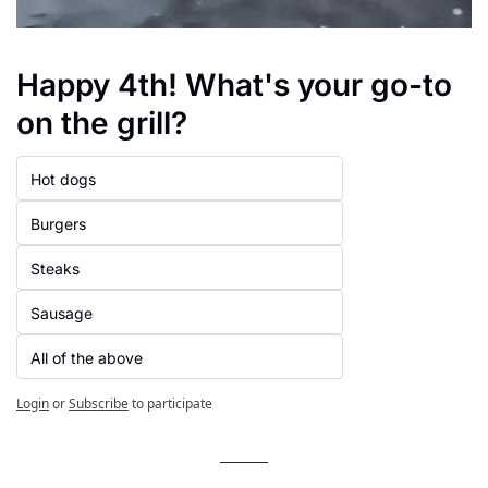
Happy 4th! What's your go-to 
on the grill?
Hot dogs
Burgers
Steaks
Sausage
All of the above
Login
or
Subscribe
to participate