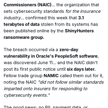
Commissioners (NAIC)
... the organization that 
sets cybersecurity standards 
for the insurance 
industry
... confirmed this week that 
3.1 
terabytes of data
 stolen from its systems has 
been published online by the 
ShinyHunters 
ransomware group.
The breach occurred via a 
zero-day 
vulnerability in Oracle's PeopleSoft software
, 
was discovered June 11... and the NAIC didn't 
post its first public notice until 
six days later.
Fellow trade group 
NAMIC
 called them out for it, 
noting the NAIC 
"did not follow similar standards 
imparted onto insurers for responding to 
cybersecurity events."
The good news: no PII, payment data, or 