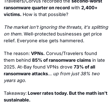
Travelers/Corvus recorded the 
second-worst 
ransomware quarter on record
 with 
2,400+ 
victims.
 How is that possible?
The market isn't ignoring the threats, it's splitting 
on them.
 Well-protected businesses get price 
relief. Everyone else gets hammered.
The reason: 
VPNs.
 Corvus/Travelers found 
them behind 
85% of ransomware claims
 in late 
2025. At-Bay found VPNs drove 
73% of all 
ransomware attacks
... 
up from just 38% two 
years ago.
Takeaway:
 Lower rates today. But the math isn't 
sustainable.