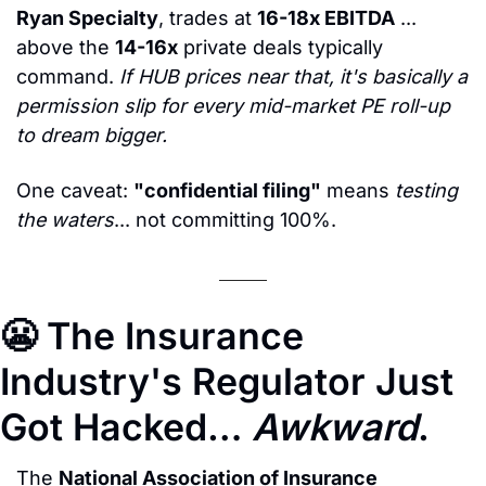
Ryan Specialty
, trades at 
16-18x EBITDA
 ... 
above the 
14-16x
 private deals typically 
command. 
If HUB prices near that, it's basically a 
permission slip for every mid-market PE roll-up 
to dream bigger.
One caveat: 
"confidential filing"
 means 
testing 
the waters
... not committing 100%.
😬
 The Insurance 
Industry's Regulator Just 
Got Hacked… 
Awkward
.
The 
National Association of Insurance 