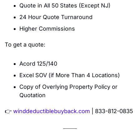
Quote in All 50 States (Except NJ)
24 Hour Quote Turnaround
Higher Commissions
To get a quote:
Acord 125/140
Excel SOV (if More Than 4 Locations)
Copy of Overlying Property Policy or 
Quotation
👉 
winddeductiblebuyback.com
 | 833-812-0835