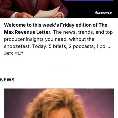
Welcome to this week's Friday edition of The 
Max Revenue Letter.
 The news, trends, and top 
producer insights you need, without the 
snoozefest. Today: 5 briefs, 2 podcasts, 1 poll… 
let’s roll!
NEWS