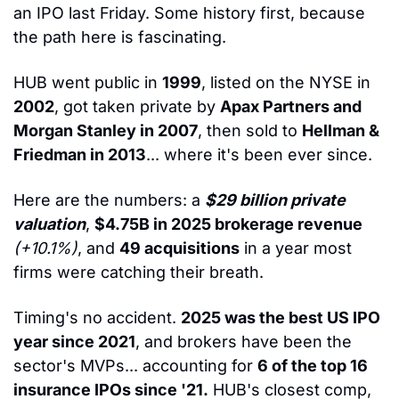
an IPO last Friday. Some history first, because 
the path here is fascinating.
HUB went public in 
1999
, listed on the NYSE in 
2002
, got taken private by 
Apax Partners and 
Morgan Stanley in 2007
, then sold to 
Hellman & 
Friedman in 2013
... where it's been ever since.
Here are the numbers: a 
$29 billion private 
valuation
, 
$4.75B in 2025 brokerage revenue
(+10.1%)
, and 
49 acquisitions
 in a year most 
firms were catching their breath.
Timing's no accident. 
2025 was the best US IPO 
year since 2021
, and brokers have been the 
sector's MVPs... accounting for 
6 of the top 16 
insurance IPOs since '21.
 HUB's closest comp, 