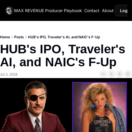
MAX REVENUE
Producer Playbook
Contact
About
Login
Home
Posts
HUB's IPO, Traveler's AI, and NAIC's F-Up
HUB's IPO, Traveler's 
AI, and NAIC's F-Up
Jul 3, 2026