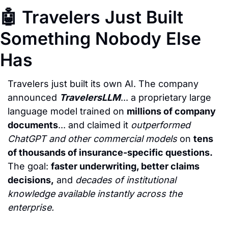
🤖
 Travelers Just Built 
Something Nobody Else 
Has
Travelers just built its own AI. The company 
announced 
TravelersLLM
... a proprietary large 
language model trained on 
millions of company 
documents
... and claimed it 
outperformed 
ChatGPT and other commercial models
 on 
tens 
of thousands of insurance-specific questions.
The goal: 
faster underwriting, better claims 
decisions,
 and 
decades of institutional 
knowledge available instantly across the 
enterprise.