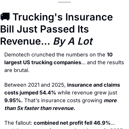
🚚
 Trucking's Insurance 
Bill Just Passed Its 
Revenue… 
By A Lot
Demotech crunched the numbers on the 
10 
largest US trucking companies
... and the results 
are brutal.
Between 2021 and 2025, 
insurance and claims 
costs jumped 54.4%
 while revenue grew just 
9.95%.
 That's insurance costs growing 
more 
than 5x faster than revenue.
The fallout: 
combined net profit fell 46.9%
... 