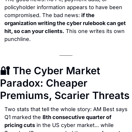
policyholder information appears to have been 
compromised. The bad news: 
if the 
organization writing the cyber rulebook can get 
hit, so can your clients.
 This one writes its own 
punchline.
🔐
 The Cyber Market 
Paradox: Cheaper 
Premiums, Scarier Threats
Two stats that tell the whole story: AM Best says 
Q1 marked the 
8th consecutive quarter of 
pricing cuts
 in the US cyber market... while 