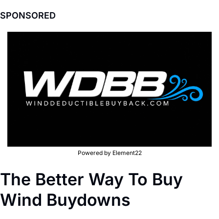
SPONSORED
Powered by Element22
The Better Way To Buy 
Wind Buydowns