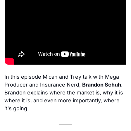
In this episode Micah and Trey talk with Mega 
Producer and Insurance Nerd, 
Brandon Schuh
. 
Brandon explains where the market is, why it is 
where it is, and even more importantly, where 
it's going.