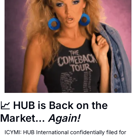
📈
 HUB is Back on the 
Market… 
Again!
ICYMI: HUB International confidentially filed for 