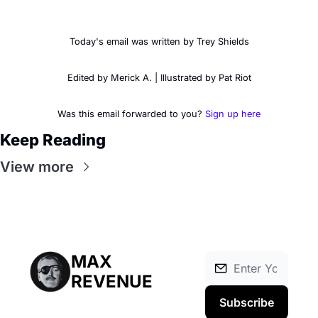
Today's email was written by Trey Shields
Edited by Merick A. | Illustrated by Pat Riot
Was this email forwarded to you? 
Sign up here
Keep Reading
View more
MAX 
REVENUE
Subscribe