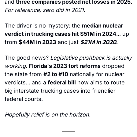
and 
three companies posted net losses in 2025.
For reference, zero did in 2021.
The driver is no mystery: the 
median nuclear 
verdict in trucking cases hit $51M in 2024
... up 
from 
$44M in 2023
 and just 
$21M in 2020.
The good news? 
Legislative pushback is actually 
working.
Florida's 2023 tort reforms
 dropped 
the state from 
#2 to #10
 nationally for nuclear 
verdicts... and a 
federal bill
 now aims to route 
big interstate trucking cases into friendlier 
federal courts.
Hopefully relief is on the horizon.