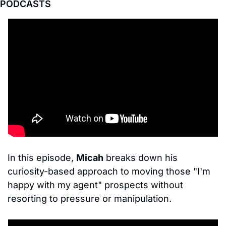
PODCASTS
In this episode, 
Micah
 breaks down his 
curiosity-based approach to moving those "I'm 
happy with my agent" prospects without 
resorting to pressure or manipulation.