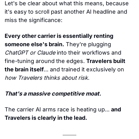
Let's be clear about what this means, because 
it's easy to scroll past another AI headline and 
miss the significance:
Every other carrier is essentially renting 
someone else's brain.
 They're plugging 
ChatGPT or Claude
 into their workflows and 
fine-tuning around the edges. 
Travelers built 
the brain itself
... and trained it exclusively on 
how Travelers thinks about risk.
That's a massive competitive moat.
The carrier AI arms race is heating up... 
and 
Travelers is clearly in the lead.