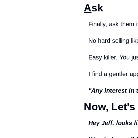
A
sk
Finally, ask them i
No hard selling lik
Easy killer. You ju
I find a gentler a
"Any interest in 
Now, Let's 
Hey Jeff, looks 