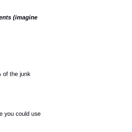
ents (imagine 
of the junk 
e you could use 