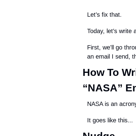
Let’s fix that.
Today, let’s writ
First, we'll go th
an email I send, 
How To Wri
“NASA” Em
NASA is an acrony
It goes like this...