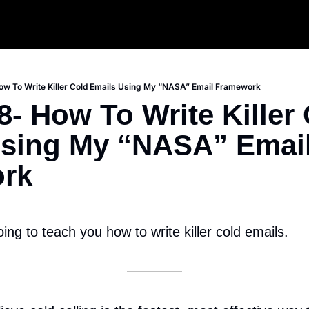
w To Write Killer Cold Emails Using My “NASA” Email Framework
- How To Write Killer 
sing My “NASA” Email
rk
oing to teach you how to write killer cold emails.