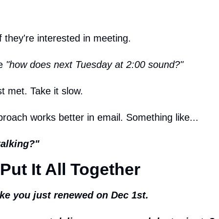
f they're interested in meeting.
e 
"how does next Tuesday at 2:00 sound?"
st met. Take it slow.
pproach works better in email. Something like...
talking?"
Put It All Together
like you just renewed on Dec 1st.