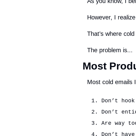
As you know, I bel
However, I realiz
That’s where cold
The problem is...
Most Produ
Most cold emails I
Don’t hook
Don’t enti
Are way to
Don’t have