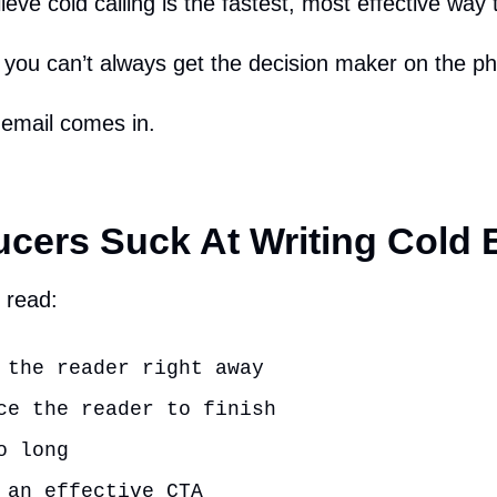
ieve cold calling is the fastest, most effective way 
e you can’t always get the decision maker on the p
 email comes in.
cers Suck At Writing Cold 
 read:
 the reader right away
ce the reader to finish
o long
 an effective CTA