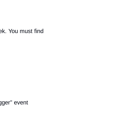
.
ek. You must find 
gger" event 