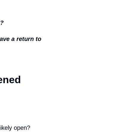
t?
ave a return to 
ened
likely open?