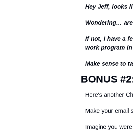
Hey Jeff, looks l
Wondering… are y
If not, I have a 
work program in
Make sense to ta
BONUS #2:
Here's another Chr
Make your email s
Imagine you were 