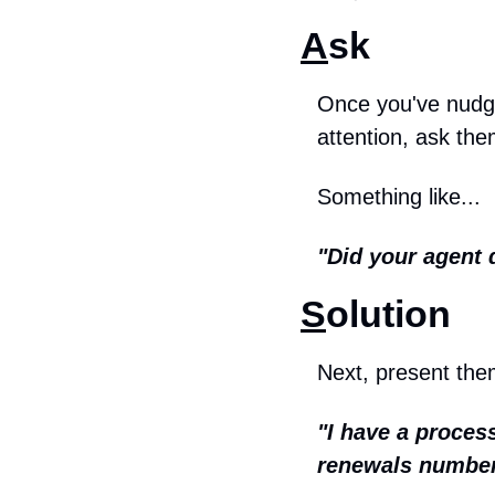
A
sk
Once you've nudged
attention, ask the
Something like...
"Did your agent 
S
olution
Next, present them
"I have a process
renewals number