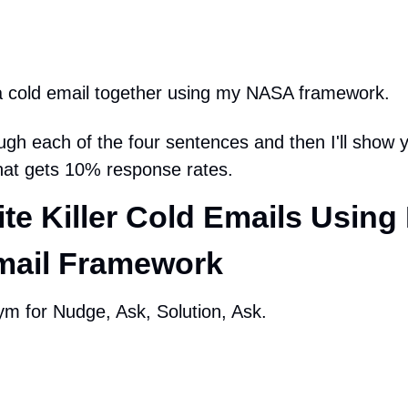
e a cold email together using my NASA framework.
rough each of the four sentences and then I'll show 
that gets 10% response rates.
te Killer Cold Emails Using 
ail Framework
m for Nudge, Ask, Solution, Ask.