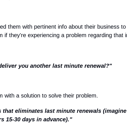
 them with pertinent info about their business to g
m if they're experiencing a problem regarding that 
deliver you another last minute renewal?"
 with a solution to solve their problem.
 that eliminates last minute renewals (imagine 
s 15-30 days in advance)."