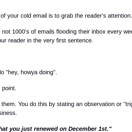
 of your cold email is to grab the reader's attention
 not 1000's of emails flooding their inbox every we
ur reader in the very first sentence.
No "hey, howya doing".
 point.
them. You do this by stating an observation or "tri
siness.
 that you just renewed on December 1st."