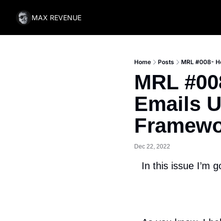
MAX REVENUE
Home
Posts
MRL #008- Ho
MRL #008
Emails U
Framewo
Dec 22, 2022
In this issue I’m g