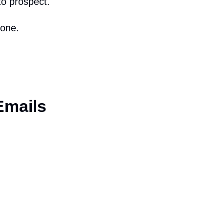
to prospect.
hone.
Emails