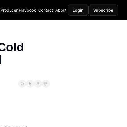
Producer Playbook
Contact
About
Login
Subscribe
Cold 
 