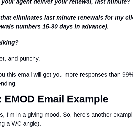
our agent deliver your renewal, last minute?
that eliminates last minute renewals for my cli
ewals numbers 15-30 days in advance).
alking?
et, and punchy.
u this email will get you more responses than 99% 
ending.
 EMOD Email Example
s, I'm in a giving mood. So, here's another exampl
ing a WC angle).