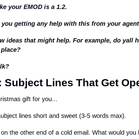
ike your EMOD is a 1.2.
ou getting any help with this from your agen
few ideas that might help. For example, do yall h
 place?
lk?
 Subject Lines That Get Op
istmas gift for you...
ubject lines short and sweet (3-5 words max).
on the other end of a cold email. What would you 