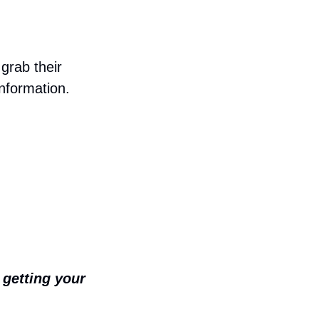
rab their 
information.
getting your 