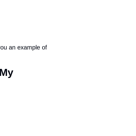
you an example of 
My 