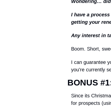
Wondering… did y
I have a process 
getting your ren
Any interest in t
Boom. Short, swe
I can guarantee yo
you're currently s
BONUS #1:
Since its Christma
for prospects (us