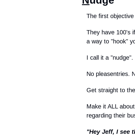
N
udge
The first objective
They have 100's if
a way to "hook" yo
I call it a "nudge".
No pleasentries. 
Get straight to the
Make it ALL about 
regarding their bu
"Hey Jeff, I see