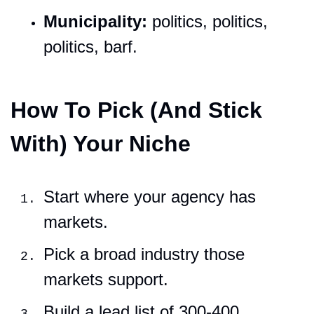
Municipality:
 politics, politics, 
politics, barf.
How To Pick (And Stick 
With) Your Niche
Start where your agency has 
markets.
Pick a broad industry those 
markets support.
Build a lead list of 300-400