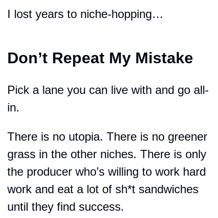
I lost years to niche-hopping…
Don’t Repeat My Mistake
Pick a lane you can live with and go all-
in.
There is no utopia. There is no greener 
grass in the other niches. There is only 
the producer who’s willing to work hard 
work and eat a lot of sh*t sandwiches 
until they find success.