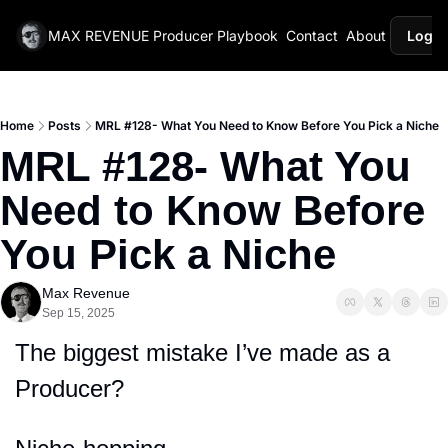
MAX REVENUE
Producer Playbook
Contact
About
Login
Home
Posts
MRL #128- What You Need to Know Before You Pick a Niche
MRL #128- What You 
Need to Know Before 
You Pick a Niche
Max Revenue
Sep 15, 2025
The biggest mistake I’ve made as a 
Producer?