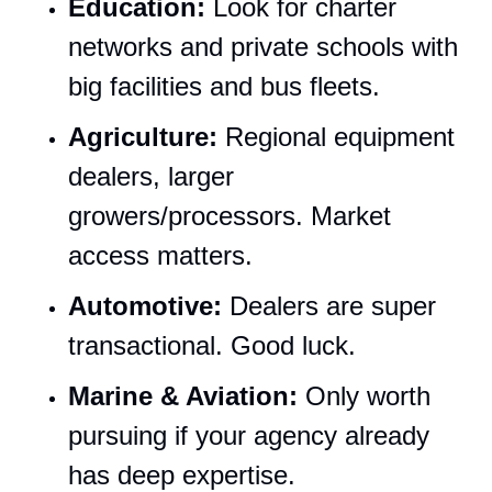
Education:
 Look for charter 
networks and private schools with 
big facilities and bus fleets.
Agriculture:
 Regional equipment 
dealers, larger 
growers/processors. Market 
access matters.
Automotive:
 Dealers are super 
transactional. Good luck.
Marine & Aviation:
 Only worth 
pursuing if your agency already 
has deep expertise.