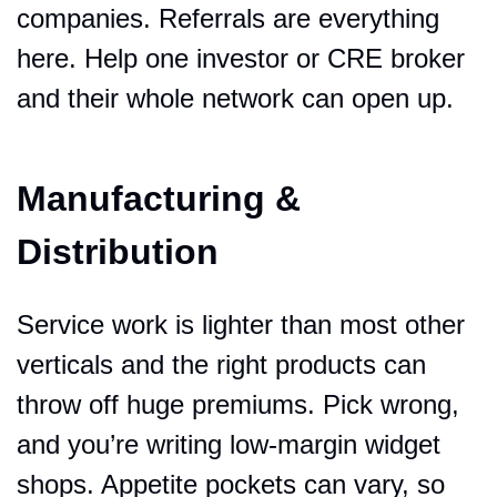
companies. Referrals are everything 
here. Help one investor or CRE broker 
and their whole network can open up.
Manufacturing & 
Distribution
Service work is lighter than most other 
verticals and the right products can 
throw off huge premiums. Pick wrong, 
and you’re writing low-margin widget 
shops. Appetite pockets can vary, so 