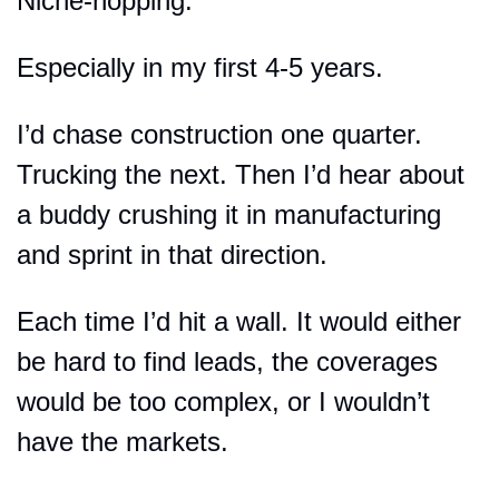
Niche-hopping.
Especially in my first 4-5 years.
I’d chase construction one quarter. 
Trucking the next. Then I’d hear about 
a buddy crushing it in manufacturing 
and sprint in that direction.
Each time I’d hit a wall. It would either 
be hard to find leads, the coverages 
would be too complex, or I wouldn’t 
have the markets.