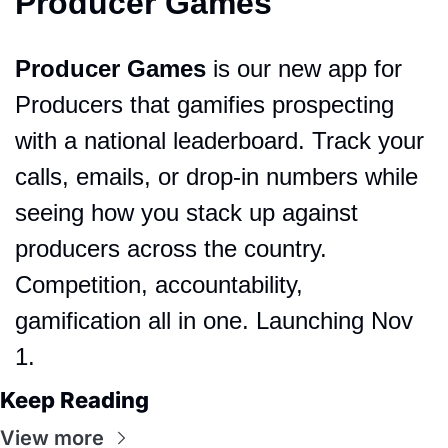
Producer Games
Producer Games
 is our new app for 
Producers that gamifies prospecting 
with a national leaderboard. Track your 
calls, emails, or drop-in numbers while 
seeing how you stack up against 
producers across the country. 
Competition, accountability, 
gamification all in one. Launching Nov 
1.
Keep Reading
View more