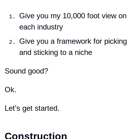
Give you my 10,000 foot view on 
each industry
Give you a framework for picking 
and sticking to a niche
Sound good?
Ok.
Let’s get started.
Construction