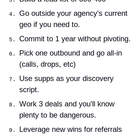
Go outside your agency’s current 
geo if you need to.
Commit to 1 year without pivoting.
Pick one outbound and go all-in 
(calls, drops, etc)
Use supps as your discovery 
script.
Work 3 deals and you’ll know 
plenty to be dangerous.
Leverage new wins for referrals 