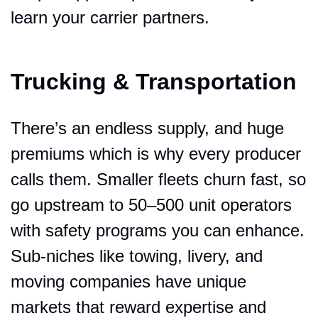
learn your carrier partners.
Trucking & Transportation
There’s an endless supply, and huge 
premiums which is why every producer 
calls them. Smaller fleets churn fast, so 
go upstream to 50–500 unit operators 
with safety programs you can enhance. 
Sub-niches like towing, livery, and 
moving companies have unique 
markets that reward expertise and 