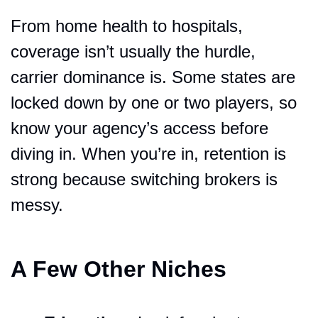
From home health to hospitals, 
coverage isn’t usually the hurdle, 
carrier dominance is. Some states are 
locked down by one or two players, so 
know your agency’s access before 
diving in. When you’re in, retention is 
strong because switching brokers is 
messy.
A Few Other Niches