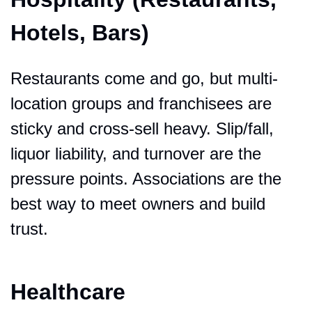
Hotels, Bars)
Restaurants come and go, but multi-
location groups and franchisees are 
sticky and cross-sell heavy. Slip/fall, 
liquor liability, and turnover are the 
pressure points. Associations are the 
best way to meet owners and build 
trust.
Healthcare