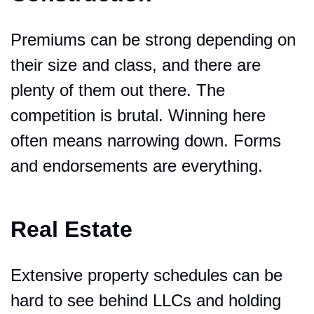
Premiums can be strong depending on 
their size and class, and there are 
plenty of them out there. The 
competition is brutal. Winning here 
often means narrowing down. Forms 
and endorsements are everything.
Real Estate
Extensive property schedules can be 
hard to see behind LLCs and holding 