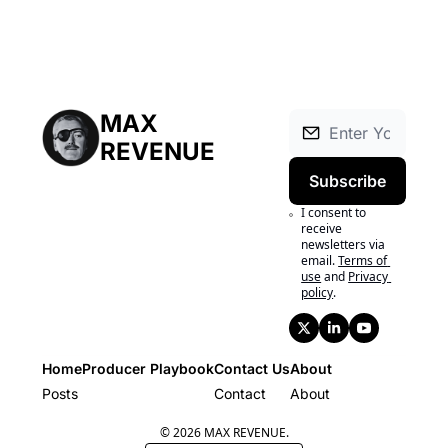
MAX 
REVENUE
Subscribe
I consent to 
receive 
newsletters via 
email.
Terms of 
use
and
Privacy 
policy
.
Home
Producer Playbook
Contact Us
About
Posts
Producer Playbook
Contact
About
© 2026 MAX REVENUE.