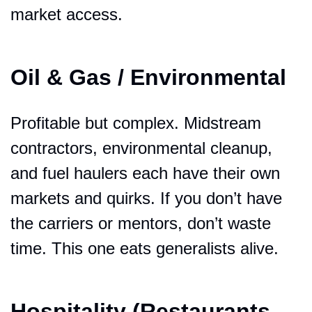
market access.
Oil & Gas / Environmental
Profitable but complex. Midstream 
contractors, environmental cleanup, 
and fuel haulers each have their own 
markets and quirks. If you don’t have 
the carriers or mentors, don’t waste 
time. This one eats generalists alive.
Hospitality (Restaurants, 