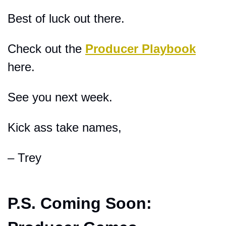
Best of luck out there.
Check out the 
Producer Playbook
here.
See you next week.
Kick ass take names,
– Trey
P.S. 
Coming Soon: 