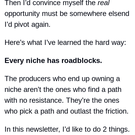
Then I’d convince myself the 
real
opportunity must be somewhere elsend 
I’d pivot again.
Here’s what I’ve learned the hard way:
Every niche has roadblocks.
The producers who end up owning a 
niche aren’t the ones who find a path 
with no resistance. They’re the ones 
who pick a path and outlast the friction.
In this newsletter, I’d like to do 2 things.