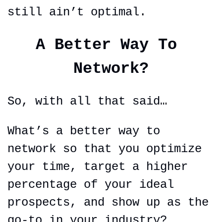
still ain’t optimal.
A Better Way To 
Network?
So, with all that said…
What’s a better way to 
network so that you optimize 
your time, target a higher 
percentage of your ideal 
prospects, and show up as the 
go-to in your industry?