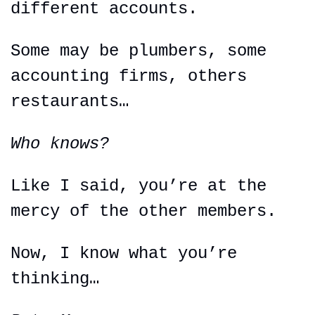
different accounts.
Some may be plumbers, some 
accounting firms, others 
restaurants…
Who knows?
Like I said, you’re at the 
mercy of the other members.
Now, I know what you’re 
thinking…