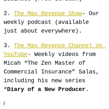
2. 
The Max Revenue Show
- Our 
weekly podcast (available 
just about everywhere).
3. 
The Max Revenue Channel on 
YouTube
- Weekly videos from 
Micah “The Zen Master of 
Commercial Insurance” Salas, 
including his new series 
“
Diary of a New Producer
.
l 