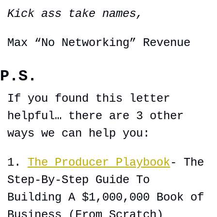
Kick ass take names,
Max “No Networking” Revenue
P.S.
If you found this letter 
helpful… there are 3 other 
ways we can help you:
1. 
The Producer Playbook
- The 
Step-By-Step Guide To 
Building A $1,000,000 Book of 
Business (From Scratch)