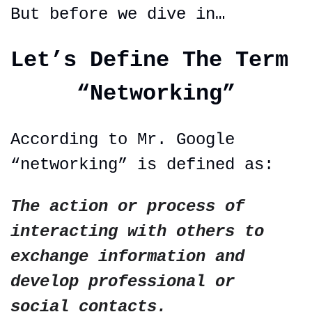
But before we dive in…
Let’s Define The Term 
“Networking”
According to Mr. Google 
“networking” is defined as:
The action or process of 
interacting with others to 
exchange information and 
develop professional or 
social contacts.