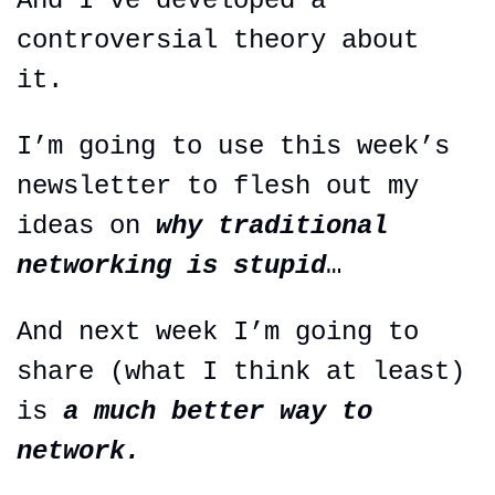
And I’ve developed a 
controversial theory about 
it.
I’m going to use this week’s 
newsletter to flesh out my 
ideas on 
why traditional 
networking is stupid
…
And next week I’m going to 
share (what I think at least) 
is 
a much better way to 
network.