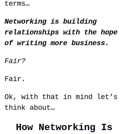
terms…
Networking is building 
relationships with the hope 
of writing more business.
Fair?
Fair.
Ok, with that in mind let’s 
think about…
How Networking Is 