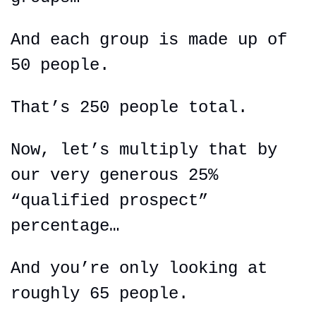
And each group is made up of 
50 people.
That’s 250 people total.
Now, let’s multiply that by 
our very generous 25% 
“qualified 
prospect
” 
percentage…
And you’re only looking at 
roughly 65 people.