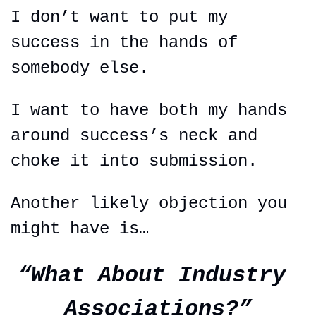
I don’t want to put my 
success in the hands of 
somebody else.
I want to have both my hands 
around success’s neck and 
choke it into submission.
Another likely objection you 
might have is…
“What About Industry 
Associations?”