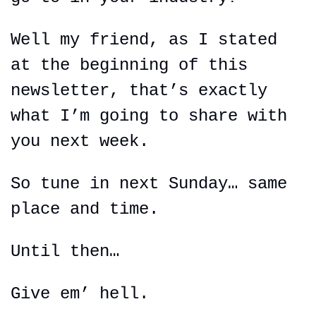
Well my friend, as I stated 
at the beginning of this 
newsletter, that’s exactly 
what I’m going to share with 
you next week.
So tune in next Sunday… same 
place and time.
Until then…
Give em’ hell.