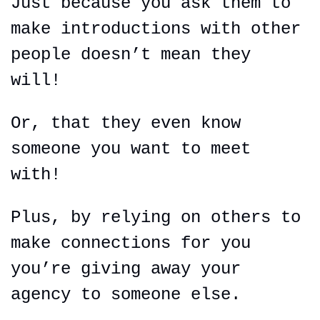
Just because you ask them to 
make introductions with other 
people doesn’t mean they 
will!
Or, that they even know 
someone you want to meet 
with!
Plus, by relying on others to 
make connections for you 
you’re giving away your 
agency to someone else.