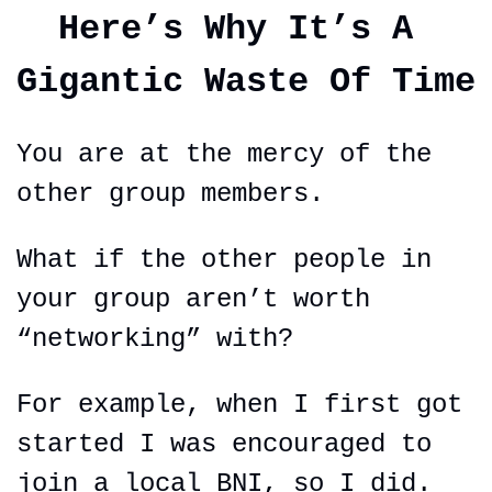
Here’s Why It’s A 
Gigantic Waste Of Time
You are at the mercy of the 
other group members.
What if the other people in 
your group aren’t worth 
“networking” with?
For example, when I first got 
started I was encouraged to 
join a local BNI, so I did.