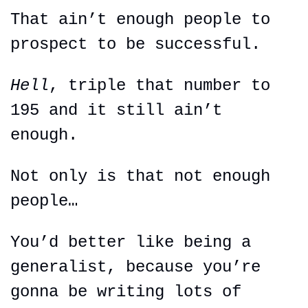
That ain’t enough people to 
prospect to be successful.
Hell
, triple that number to 
195 and it still ain’t 
enough.
Not only is that not enough 
people…
You’d better like being a 
generalist, because you’re 
gonna be writing lots of 