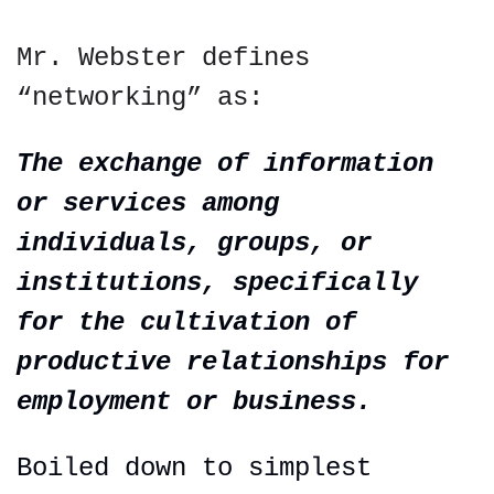
Mr. Webster defines 
“networking” as:
The exchange of information 
or services among 
individuals, groups, or 
institutions, specifically
for
 the cultivation of 
productive relationships for 
employment or business.
Boiled down to simplest 