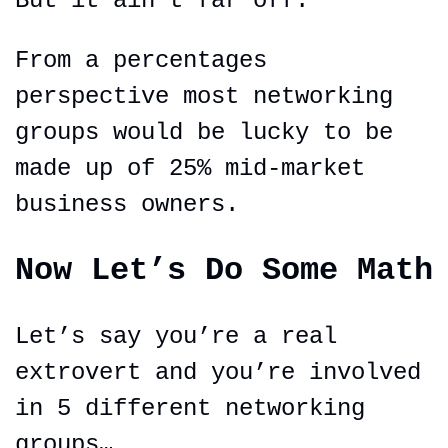
But it ain’t far off.
From a percentages 
perspective most networking 
groups would be lucky to be 
made up of 25% mid-market 
business owners.
Now Let’s Do Some Math
Let’s say you’re a real 
extrovert and you’re involved 
in 5 different networking 
groups…