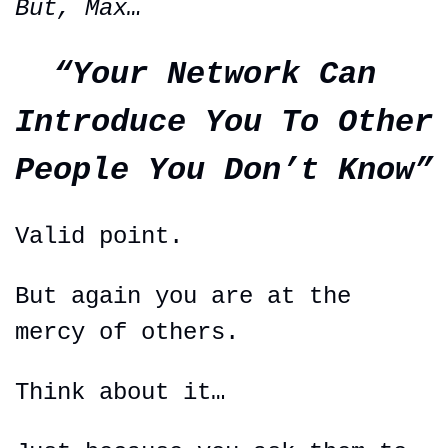
But, Max…
“Your Network Can 
Introduce You To Other 
People You Don’t Know”
Valid point.
But again you are at the 
mercy of others.
Think about it…