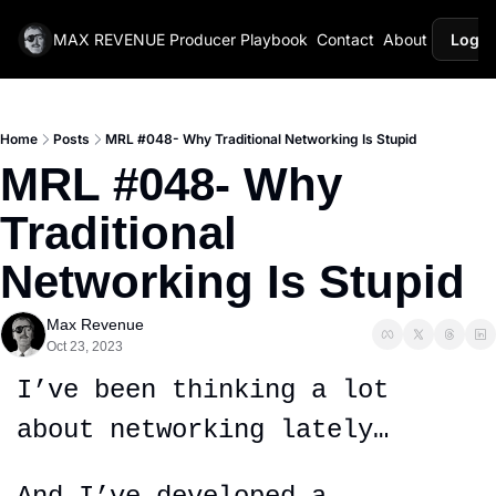
MAX REVENUE
Producer Playbook
Contact
About
Login
Home
Posts
MRL #048- Why Traditional Networking Is Stupid
MRL #048- Why 
Traditional 
Networking Is Stupid
Max Revenue
Oct 23, 2023
I’ve been thinking a lot 
about networking lately…