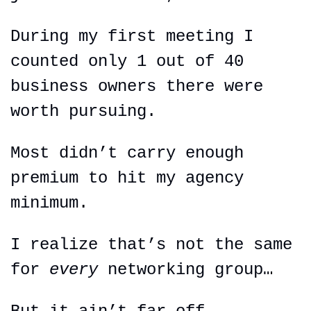
During my first meeting I 
counted only 1 out of 40 
business owners there were 
worth pursuing.
Most didn’t carry enough 
premium to hit my agency 
minimum.
I realize that’s not the same 
for 
every 
networking group…