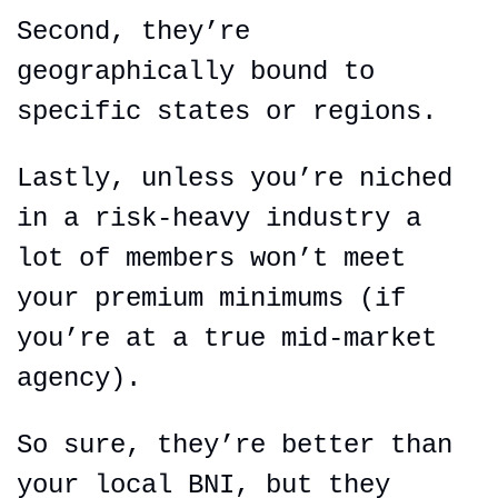
Second, they’re 
geographically bound to 
specific states or regions.
Lastly, unless you’re niched 
in a risk-heavy industry a 
lot of members won’t meet 
your premium minimums (if 
you’re at a true mid-market 
agency).
So sure, they’re better than 
your local BNI, but they 