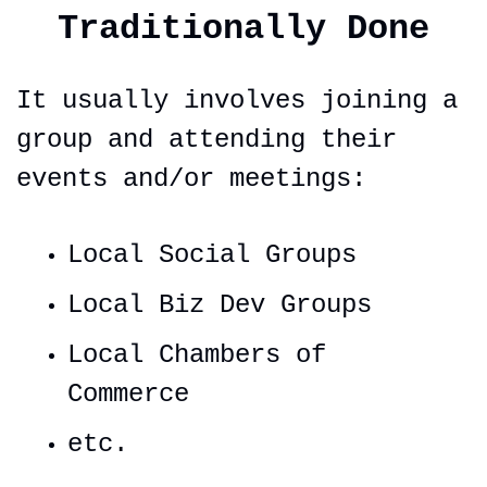
Traditionally Done
It usually involves joining a 
group and attending their 
events and/or meetings:
Local Social Groups
Local Biz Dev Groups
Local Chambers of 
Commerce
etc.