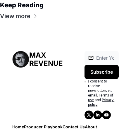
Keep Reading
View more
MAX 
REVENUE
Subscribe
I consent to 
receive 
newsletters via 
email.
Terms of 
use
and
Privacy 
policy
.
Home
Producer Playbook
Contact Us
About