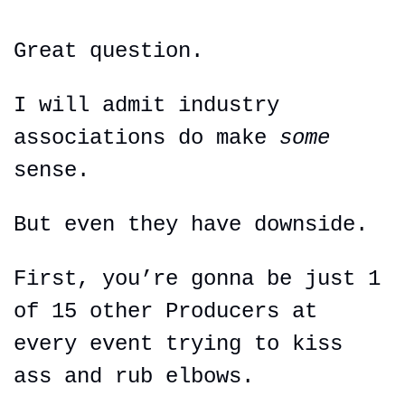
Great question.
I will admit industry 
associations do make 
some 
sense.
But even they have downside.
First, you’re gonna be just 1 
of 15 other Producers at 
every event trying to kiss 
ass and rub elbows.