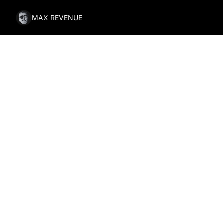
MAX REVENUE