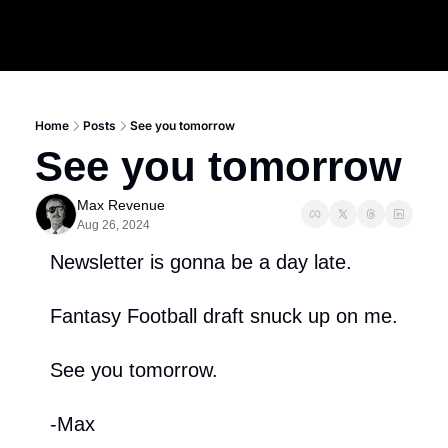
Home
Posts
See you tomorrow
See you tomorrow
Max Revenue
Aug 26, 2024
Newsletter is gonna be a day late.
Fantasy Football draft snuck up on me.
See you tomorrow.
-Max