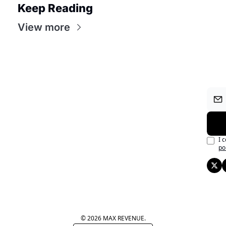
Keep Reading
View more
I 
po
© 2026 MAX REVENUE.