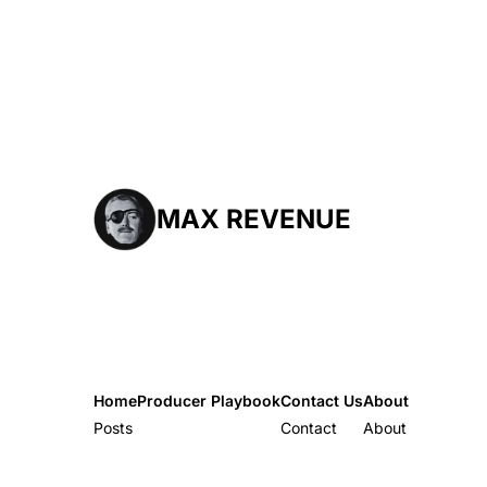
MAX REVENUE
Home
Producer Playbook
Contact Us
About
Posts
Producer Playbook
Contact
About