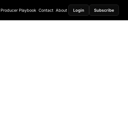
Producer Playbook
Contact
About
Login
Subscribe