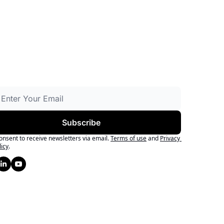
Subscribe
consent to receive newsletters via email.
Terms of use
and
Privacy 
licy
.