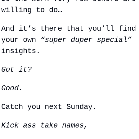
willing to do…
And it’s there that you’ll find 
your own 
“super duper special”
insights.
Got it?
Good.
Catch you next Sunday.
Kick ass take names,