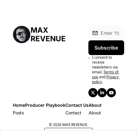
MAX 
REVENUE
Subscribe
I consent to 
receive 
newsletters via 
email.
Terms of 
use
and
Privacy 
policy
.
Home
Producer Playbook
Contact Us
About
Posts
Producer Playbook
Contact
About
© 2026 MAX REVENUE.
Powered by beehiiv