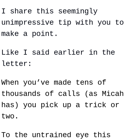
I share this seemingly 
unimpressive tip with you to 
make a point.
Like I said earlier in the 
letter:
When you’ve made tens of 
thousands of calls (as Micah 
has) you pick up a trick or 
two.
To the untrained eye this 