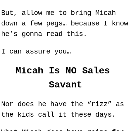
But, allow me to bring Micah 
down a few pegs… because I know 
he’s gonna read this.
I can assure you…
Micah Is NO Sales 
Savant
Nor does he have the “rizz” as 
the kids call it these days.