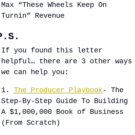
Max “These Wheels Keep On 
Turnin” Revenue
P.S.
If you found this letter 
helpful… there are 3 other ways 
we can help you:
1. 
The Producer Playbook
- The 
Step-By-Step Guide To Building 
A $1,000,000 Book of Business 
(From Scratch)