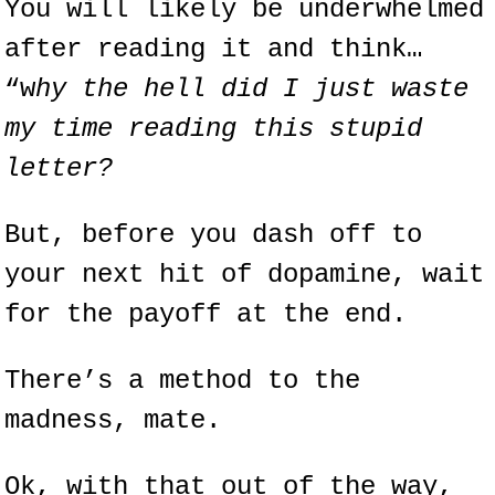
You will likely be underwhelmed 
after reading it and think… 
“w
hy the hell did I just waste 
my time reading this stupid 
letter?
But, before you dash off to 
your next hit of dopamine, wait 
for the payoff at the end.
There’s a method to the 
madness, mate.
Ok, with that out of the way, 