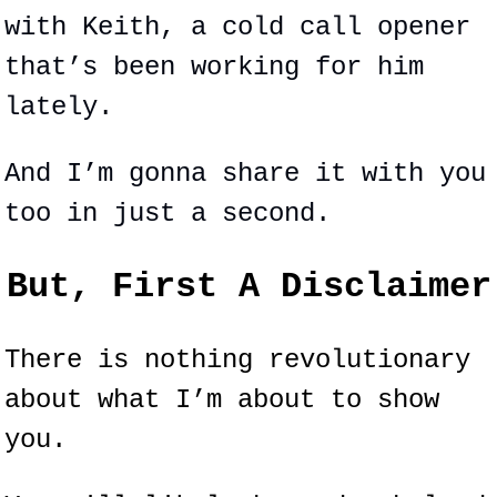
with Keith, a cold call opener 
that’s been working for him 
lately.
And I’m gonna share it with you 
too in just a second.
But, First A Disclaimer
There is nothing revolutionary 
about what I’m about to show 
you.