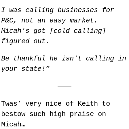
I was calling businesses for 
P&C, not an easy market. 
Micah's got [cold calling] 
figured out.
Be thankful he isn't calling in 
your state!”
Twas’ very nice of Keith to 
bestow such high praise on 
Micah…