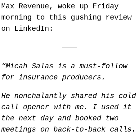
Max Revenue, woke up Friday 
morning to this gushing review 
on LinkedIn:
“Micah Salas is a must-follow 
for insurance producers.
He nonchalantly shared his cold 
call opener with me. I used it 
the next day and booked two 
meetings on back-to-back calls.