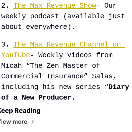
2. 
The Max Revenue Show
- Our 
weekly podcast (available just 
about everywhere).
3. 
The Max Revenue Channel on 
YouTube
- Weekly videos from 
Micah “The Zen Master of 
Commercial Insurance” Salas, 
including his new series “
Diary 
of a New Producer
.
Keep Reading
View more