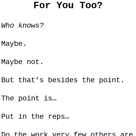
For You Too?
Who knows?
Maybe.
Maybe not.
But that’s besides the point.
The point is…
Put in the reps…
Do the work very few others are 