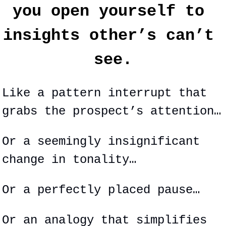
you open yourself to 
insights other’s can’t 
see.
Like a pattern interrupt that 
grabs the prospect’s attention…
Or a seemingly 
insignificant
change in tonality…
Or a perfectly placed pause…
Or an analogy that simplifies 