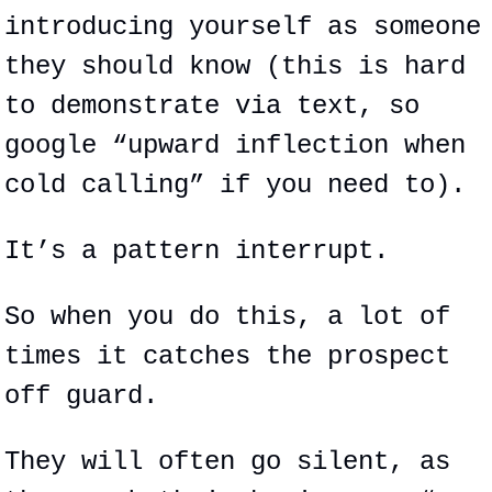
introducing yourself as someone 
they should know (this is hard 
to demonstrate via text, so 
google “upward inflection when 
cold calling” if you need to).
It’s a pattern interrupt.
So when you do this, a lot of 
times it catches the prospect 
off guard.
They will often go silent, as 