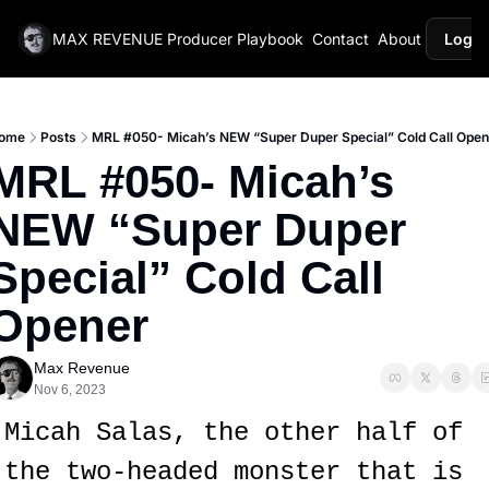
MAX REVENUE
Producer Playbook
Contact
About
Login
ome
Posts
MRL #050- Micah’s NEW “Super Duper Special” Cold Call Open
MRL #050- Micah’s 
NEW “Super Duper 
Special” Cold Call 
Opener
Max Revenue
Nov 6, 2023
Micah Salas, the other half of 
the two-headed monster that is 