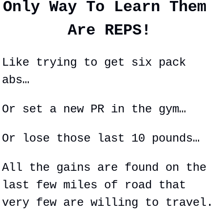
Only Way To Learn Them 
Are REPS!
Like trying to get six pack 
abs…
Or set a new PR in the gym…
Or lose those last 10 pounds…
All the gains are found on the 
last few miles of road that 
very few are willing to travel.