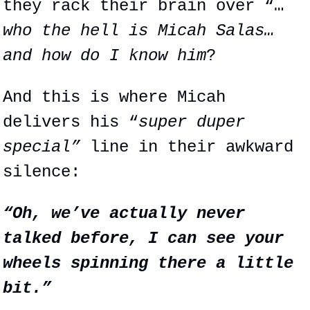
they rack their brain over “…
who the hell is Micah Salas… 
and how do I know him
?
And this is where Micah 
delivers his “
super duper 
special”
 line in their awkward 
silence:
“Oh, we’ve actually never 
talked before, I can see your 
wheels spinning there a little 
bit.”