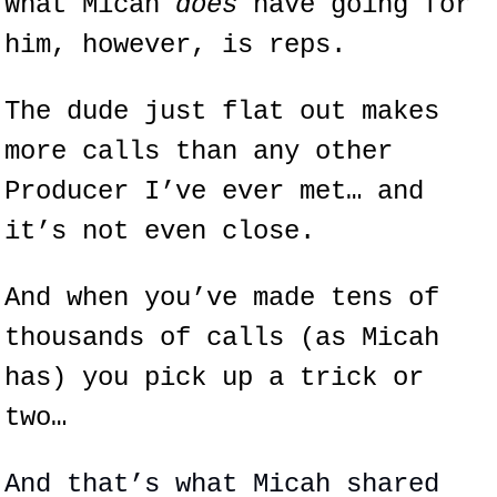
What Micah 
does 
have going for 
him, however, is reps.
The dude just flat out makes 
more calls than any other 
Producer I’ve ever met… and 
it’s not even close.
And when you’ve made tens of 
thousands of calls (as Micah 
has) you pick up a trick or 
two…
And that’s what Micah shared 