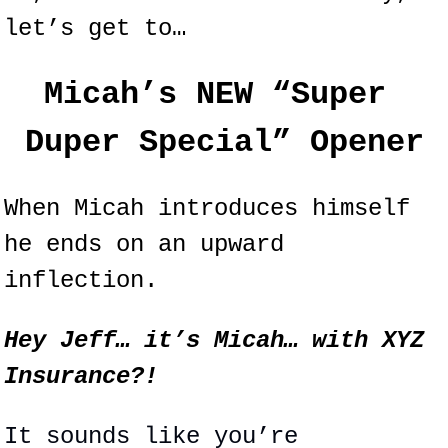
let’s get to…
Micah’s NEW “Super 
Duper Special” Opener
When Micah introduces himself 
he ends on an upward 
inflection.
Hey Jeff… it’s Micah… with XYZ 
Insurance?!
It sounds like you’re 