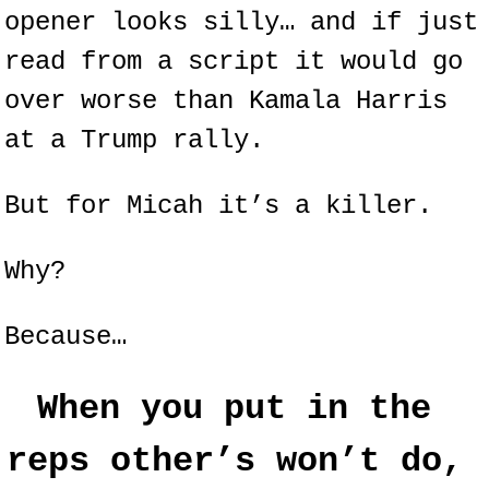
opener looks silly… and if just 
read from a script it would go 
over worse than Kamala Harris 
at a Trump rally.
But for Micah it’s a killer.
Why?
Because…
When you put in the 
reps other’s won’t do, 