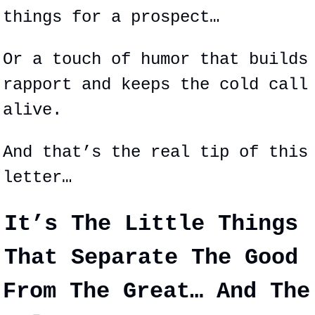
things for a prospect…
Or a touch of humor that builds 
rapport and keeps the cold call 
alive.
And that’s the real tip of this 
letter…
It’s The Little Things 
That 
Separate
 The Good 
From The Great… And The 