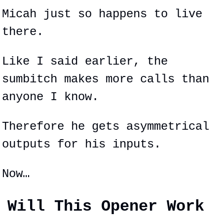
Micah just so happens to live 
there.
Like I said earlier, the 
sumbitch makes more calls than 
anyone I know.
Therefore he gets 
asymmetrical
outputs for his inputs.
Now…
Will This Opener Work 