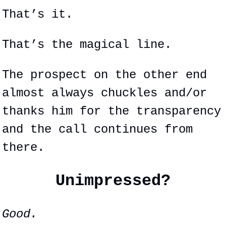
That’s it.
That’s the magical line.
The prospect on the other end 
almost always chuckles and/or 
thanks him for the transparency 
and the call continues from 
there.
Unimpressed?
Good.